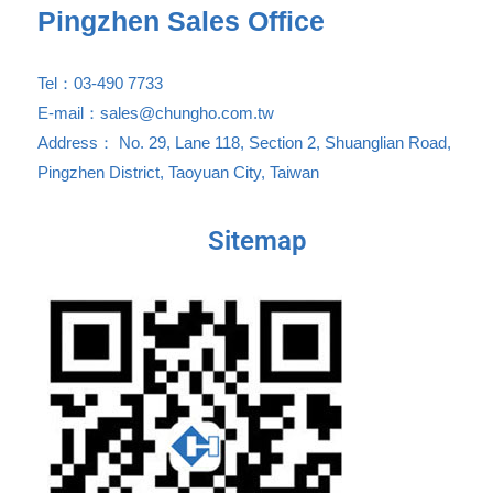
Pingzhen Sales Office
Tel：03-490 7733
E-mail：sales@chungho.com.tw
Address： No. 29, Lane 118, Section 2, Shuanglian Road,
Pingzhen District, Taoyuan City, Taiwan
Sitemap