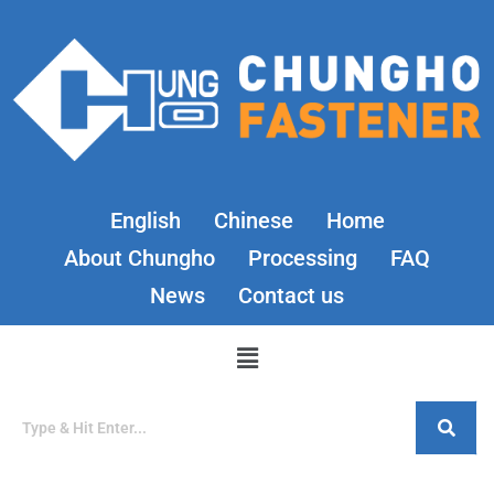
English
Chinese
Home
About Chungho
Processing
FAQ
News
Contact us