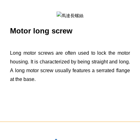
Motor long screw
Long motor screws are often used to lock the motor
housing. It is characterized by being straight and long.
A long motor screw usually features a serrated flange
at the base.