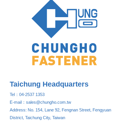
Taichung Headquarters
Tel：04-2537 1353
E-mail：sales@chungho.com.tw
Address: No. 154, Lane 92, Fengnan Street, Fengyuan
District, Taichung City, Taiwan